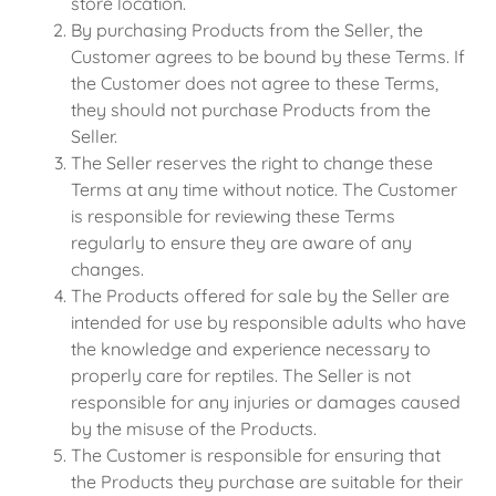
store location.
By purchasing Products from the Seller, the
Customer agrees to be bound by these Terms. If
the Customer does not agree to these Terms,
they should not purchase Products from the
Seller.
The Seller reserves the right to change these
Terms at any time without notice. The Customer
is responsible for reviewing these Terms
regularly to ensure they are aware of any
changes.
The Products offered for sale by the Seller are
intended for use by responsible adults who have
the knowledge and experience necessary to
properly care for reptiles. The Seller is not
responsible for any injuries or damages caused
by the misuse of the Products.
The Customer is responsible for ensuring that
the Products they purchase are suitable for their