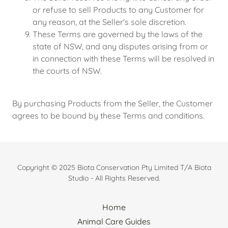
or refuse to sell Products to any Customer for
any reason, at the Seller's sole discretion.
These Terms are governed by the laws of the
state of NSW, and any disputes arising from or
in connection with these Terms will be resolved in
the courts of NSW.
By purchasing Products from the Seller, the Customer
agrees to be bound by these Terms and conditions.
Copyright © 2025 Biota Conservation Pty Limited T/A Biota
Studio - All Rights Reserved.
Home
Animal Care Guides