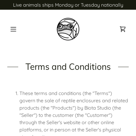
Live animals ships Monday or Tuesday nationally
Terms and Conditions
These terms and conditions (the "Terms")
govern the sale of reptile enclosures and related
products (the "Products") by Biota Studio (the
"Seller") to the customer (the "Customer")
through the Seller's website or other online
platforms, or in person at the Seller's physical