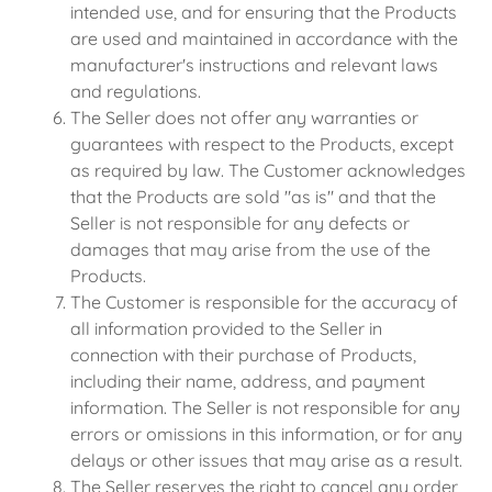
intended use, and for ensuring that the Products
are used and maintained in accordance with the
manufacturer's instructions and relevant laws
and regulations.
The Seller does not offer any warranties or
guarantees with respect to the Products, except
as required by law. The Customer acknowledges
that the Products are sold "as is" and that the
Seller is not responsible for any defects or
damages that may arise from the use of the
Products.
The Customer is responsible for the accuracy of
all information provided to the Seller in
connection with their purchase of Products,
including their name, address, and payment
information. The Seller is not responsible for any
errors or omissions in this information, or for any
delays or other issues that may arise as a result.
The Seller reserves the right to cancel any order