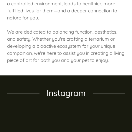
a controlled environment, leads to healthier, more
fulfilled lives for them—and a deeper connection to
nature for you.
We are dedicated to balancing function, aesthetics,
and safety. Whether you're crafting a terrarium or
developing a bioactive ecosystem for your unique
companion, we're here to assist you in creating a living
piece of art for both you and your pet to enjoy.
Instagram