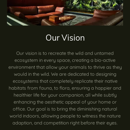
Our Vision
Our vision is to recreate the wild and untamed
ecosystem in every space, creating a bio-active
environment that allow your animals to thrive as they
would in the wild. We are dedicated to designing
ecosystems that completely replicate their native
habitats from fauna, to flora, ensuring a happier and
healthier life for your companion, all while subtly
enhancing the aesthetic appeal of your home or
office. Our goal is to bring the diminishing natural
world indoors, allowing people to witness the nature
adaption, and competition right before their eyes.