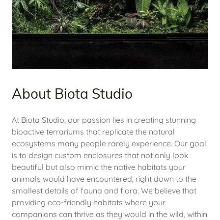
About Biota Studio
At Biota Studio, our passion lies in creating stunning
bioactive terrariums that replicate the natural
ecosystems many people rarely experience. Our goal
is to design custom enclosures that not only look
beautiful but also mimic the native habitats your
animals would have encountered, right down to the
smallest details of fauna and flora. We believe that
providing eco-friendly habitats where your
companions can thrive as they would in the wild, within