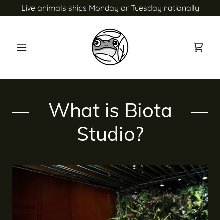
Live animals ships Monday or Tuesday nationally
What is Biota
Studio?