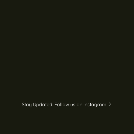
Stay Updated. Follow us on Instagram