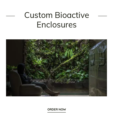
Custom Bioactive
Enclosures
ORDER NOW